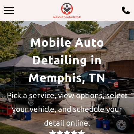
Mobile Auto
Detailing in
Memphis, TN
Pick a service, view options, select
your vehicle, and schedule your
detail online.