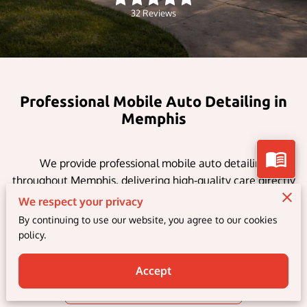
32 Reviews
Professional Mobile Auto Detailing in
Memphis
We provide professional mobile auto detailing
throughout Memphis, delivering high-quality care directly
to your home or workplace. Our services include interior
We respect your privacy
and exterior detailing, ceramic coatings, paint correction,
By continuing to use our website, you agree to our cookies
and window tinting — making it easy to keep your
policy.
vehicle looking its best without visiting a shop.
Accept
Explore Our Services